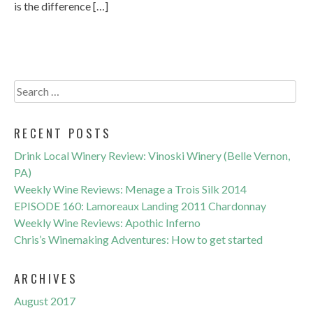
is the difference […]
Search
for:
RECENT POSTS
Drink Local Winery Review: Vinoski Winery (Belle Vernon,
PA)
Weekly Wine Reviews: Menage a Trois Silk 2014
EPISODE 160: Lamoreaux Landing 2011 Chardonnay
Weekly Wine Reviews: Apothic Inferno
Chris’s Winemaking Adventures: How to get started
ARCHIVES
August 2017