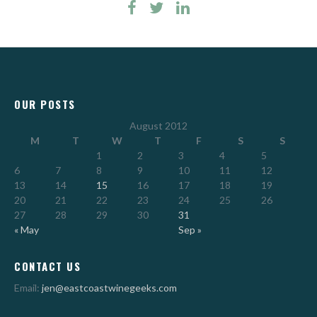
OUR POSTS
August 2012
M
T
W
T
F
S
S
1
2
3
4
5
6
7
8
9
10
11
12
13
14
15
16
17
18
19
20
21
22
23
24
25
26
27
28
29
30
31
« May
Sep »
CONTACT US
Email:
jen@eastcoastwinegeeks.com