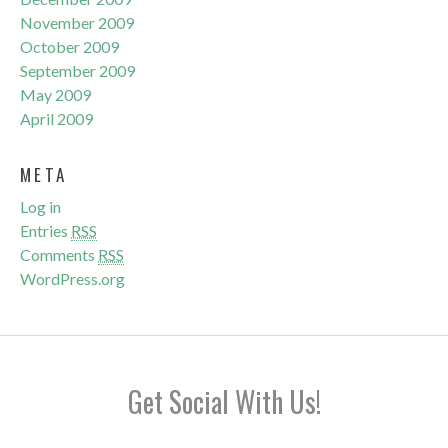
November 2009
October 2009
September 2009
May 2009
April 2009
META
Log in
Entries
RSS
Comments
RSS
WordPress.org
Get Social With Us!