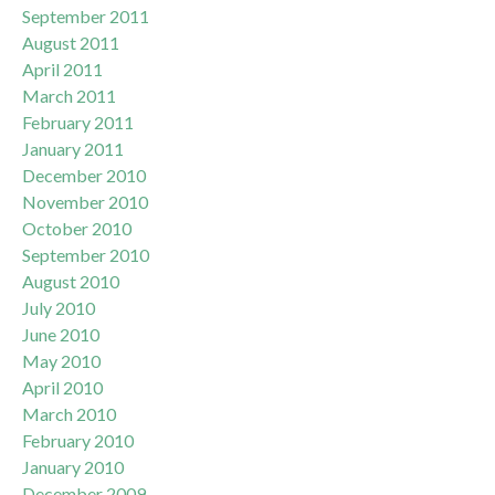
September 2011
August 2011
April 2011
March 2011
February 2011
January 2011
December 2010
November 2010
October 2010
September 2010
August 2010
July 2010
June 2010
May 2010
April 2010
March 2010
February 2010
January 2010
December 2009