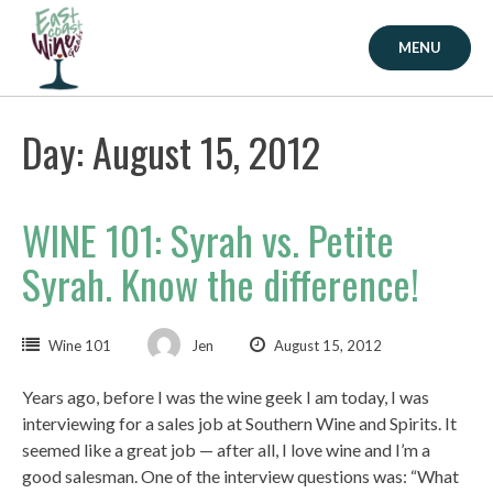
Skip
to
MENU
content
Day: August 15, 2012
WINE 101: Syrah vs. Petite
Syrah. Know the difference!
Wine 101
Jen
August 15, 2012
Years ago, before I was the wine geek I am today, I was
interviewing for a sales job at Southern Wine and Spirits. It
seemed like a great job — after all, I love wine and I’m a
good salesman. One of the interview questions was: “What