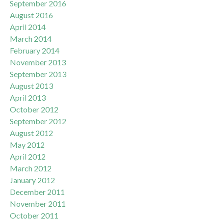
September 2016
August 2016
April 2014
March 2014
February 2014
November 2013
September 2013
August 2013
April 2013
October 2012
September 2012
August 2012
May 2012
April 2012
March 2012
January 2012
December 2011
November 2011
October 2011